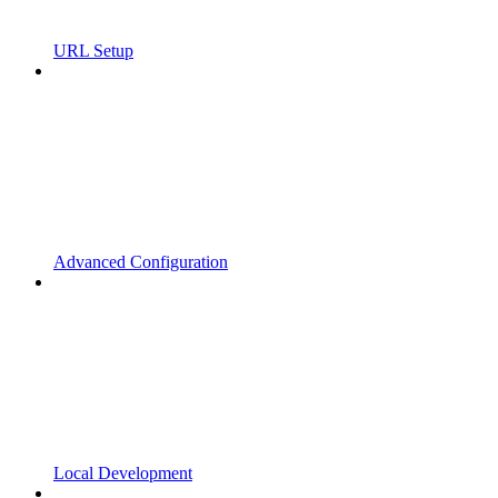
URL Setup
Advanced Configuration
Local Development