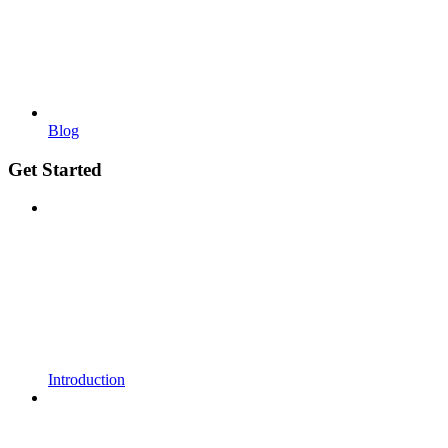
Blog
Get Started
Introduction