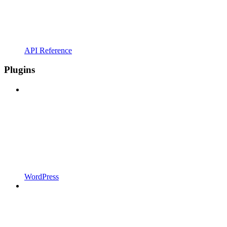
API Reference
Plugins
WordPress