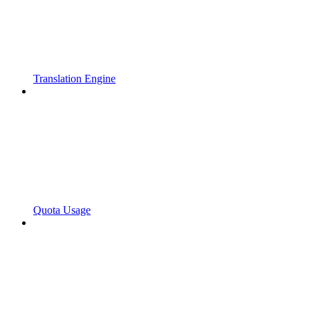
Translation Engine
Quota Usage