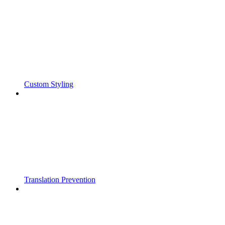
Custom Styling
Translation Prevention