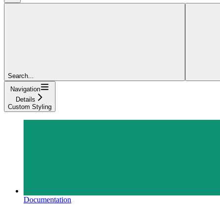
Search...
Navigation
Details
Custom Styling
Documentation