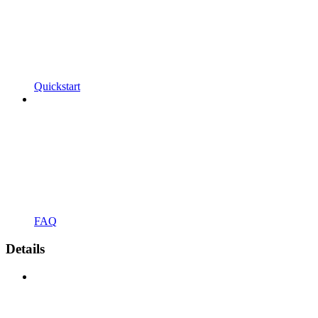
Quickstart
FAQ
Details