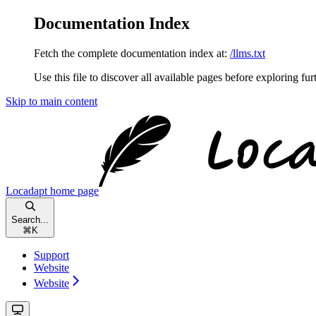
Documentation Index
Fetch the complete documentation index at:
/llms.txt
Use this file to discover all available pages before exploring fur
Skip to main content
Locadapt
home page
Search...
⌘
K
Support
Website
Website