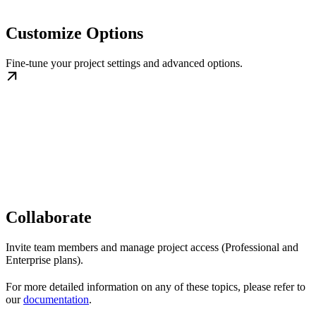
Customize Options
Fine-tune your project settings and advanced options.
Collaborate
Invite team members and manage project access (Professional and
Enterprise plans).
For more detailed information on any of these topics, please refer to
our
documentation
.