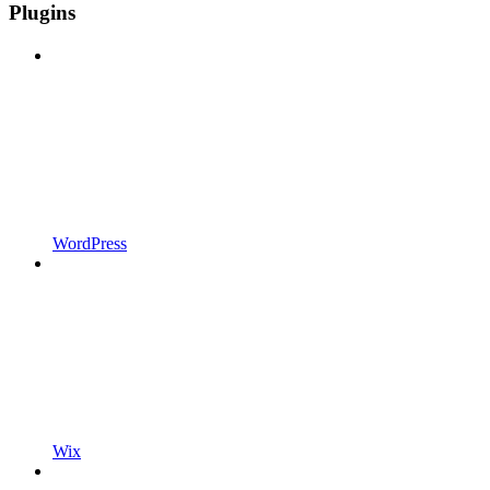
Plugins
WordPress
Wix