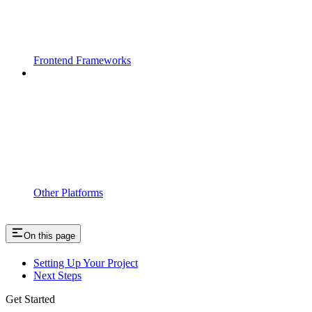
Frontend Frameworks
Other Platforms
On this page
Setting Up Your Project
Next Steps
Get Started