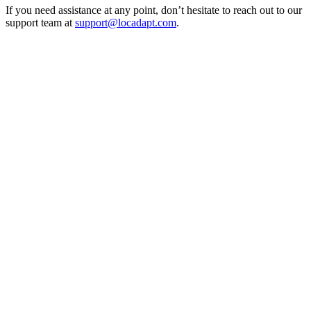
If you need assistance at any point, don’t hesitate to reach out to our
support team at
support@locadapt.com
.