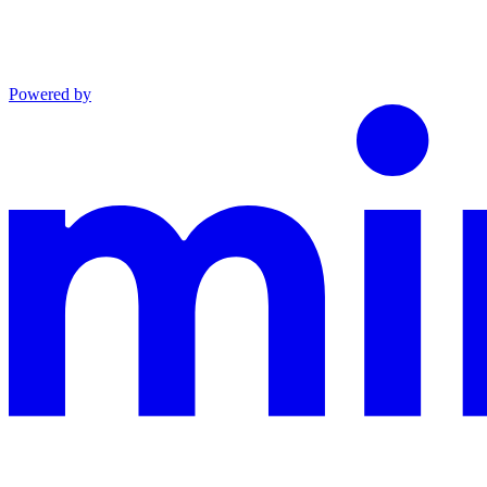
Powered by