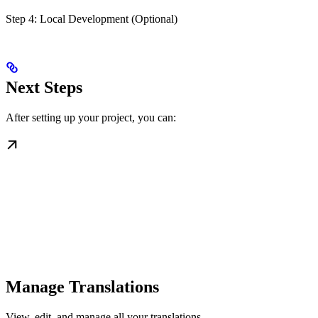
Step 4: Local Development (Optional)
Next Steps
After setting up your project, you can:
Manage Translations
View, edit, and manage all your translations.