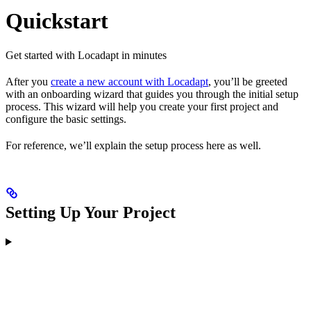
Quickstart
Get started with Locadapt in minutes
After you
create a new account with Locadapt
, you’ll be greeted
with an onboarding wizard that guides you through the initial setup
process. This wizard will help you create your first project and
configure the basic settings.
For reference, we’ll explain the setup process here as well.
Setting Up Your Project