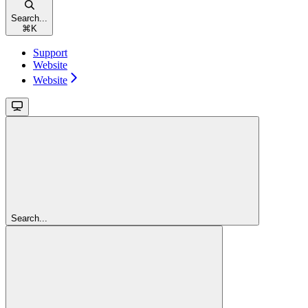
Search...
⌘
K
Support
Website
Website
Search...