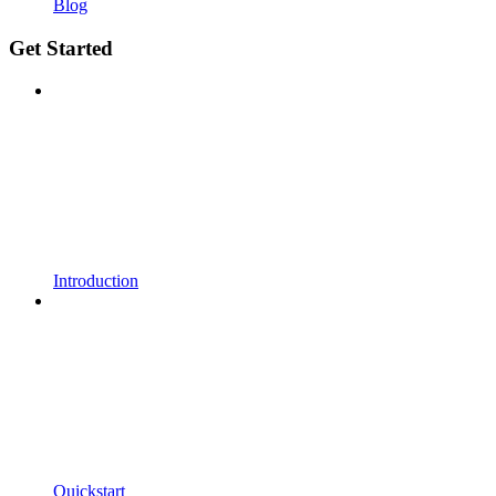
Blog
Get Started
Introduction
Quickstart