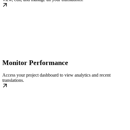
Monitor Performance
Access your project dashboard to view analytics and recent
translations.