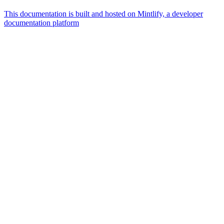
This documentation is built and hosted on Mintlify, a developer
documentation platform