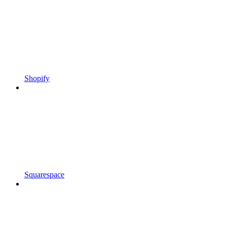
Shopify
Squarespace