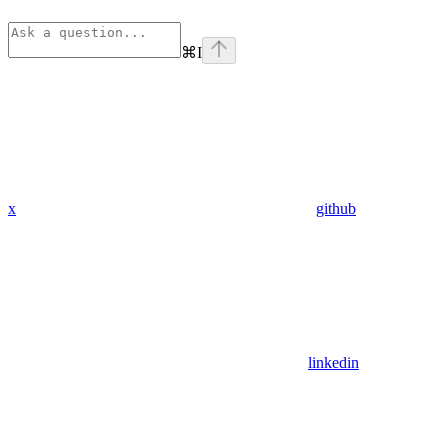
⌘
I
x
github
linkedin