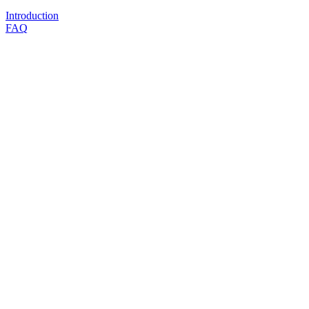
Introduction
FAQ