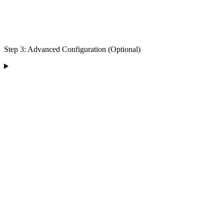
Step 3: Advanced Configuration (Optional)