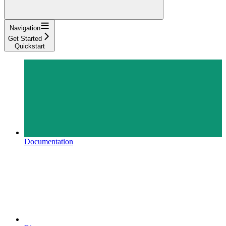
Navigation
Get Started
Quickstart
Documentation