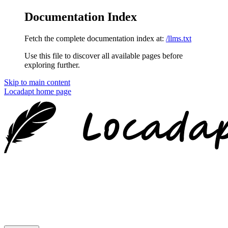
Documentation Index
Fetch the complete documentation index at:
/llms.txt
Use this file to discover all available pages before
exploring further.
Skip to main content
Locadapt
home page