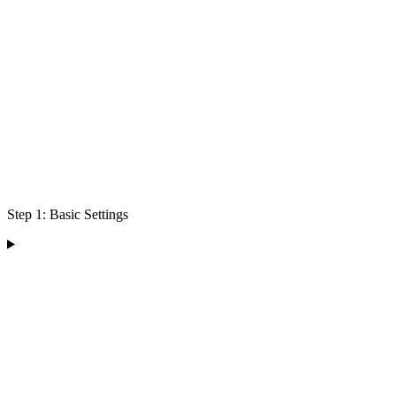
Step 1: Basic Settings