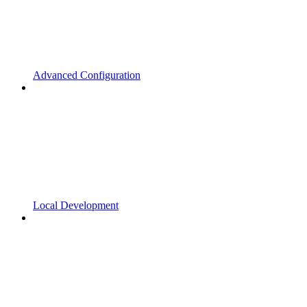
Advanced Configuration
Local Development