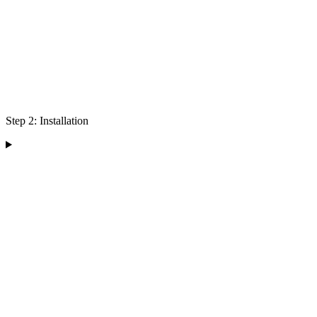
Step 2: Installation