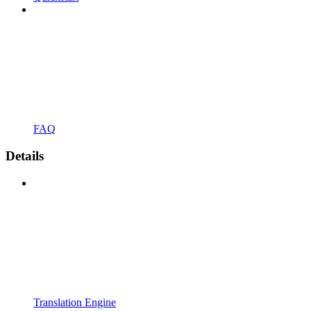
FAQ
Details
Translation Engine