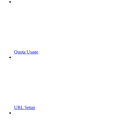
Quota Usage
URL Setup