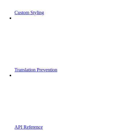
Custom Styling
Translation Prevention
API Reference