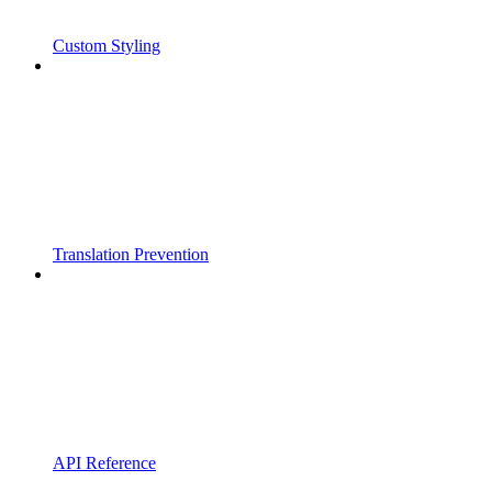
Custom Styling
Translation Prevention
API Reference