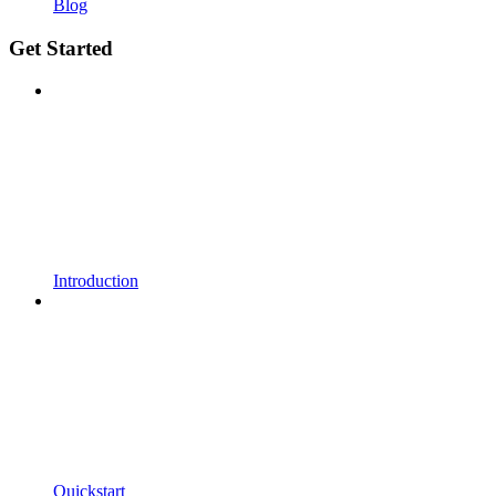
Blog
Get Started
Introduction
Quickstart