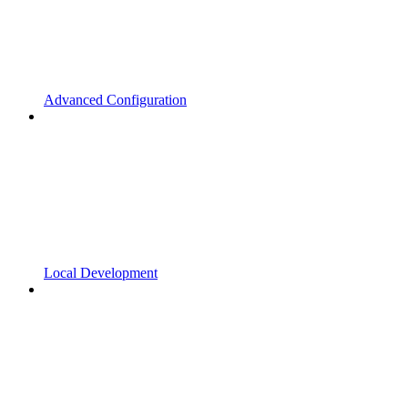
Advanced Configuration
Local Development