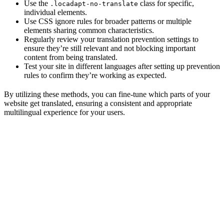
Use the
class for specific,
.locadapt-no-translate
individual elements.
Use CSS ignore rules for broader patterns or multiple
elements sharing common characteristics.
Regularly review your translation prevention settings to
ensure they’re still relevant and not blocking important
content from being translated.
Test your site in different languages after setting up prevention
rules to confirm they’re working as expected.
By utilizing these methods, you can fine-tune which parts of your
website get translated, ensuring a consistent and appropriate
multilingual experience for your users.