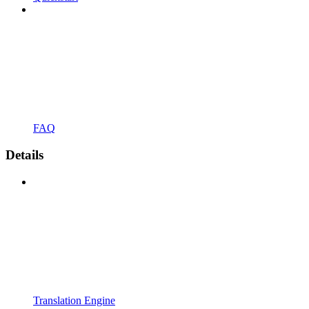
FAQ
Details
Translation Engine