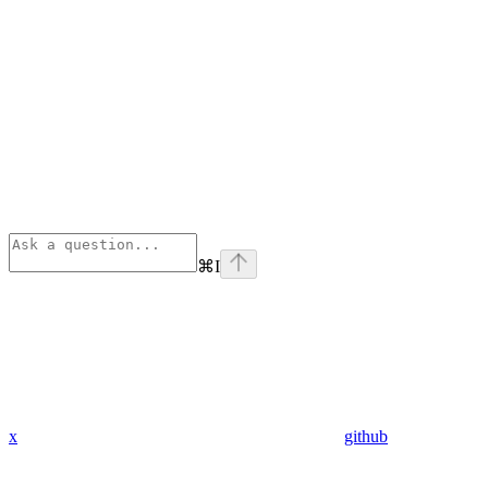
⌘
I
x
github