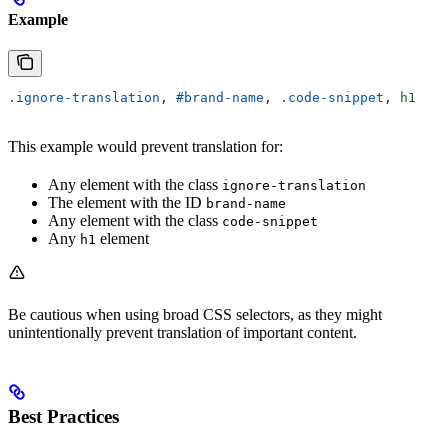
Example
.ignore-translation
, 
#brand-name
, 
.code-snippet
, 
h1
This example would prevent translation for:
Any element with the class
ignore-translation
The element with the ID
brand-name
Any element with the class
code-snippet
Any
element
h1
Be cautious when using broad CSS selectors, as they might
unintentionally prevent translation of important content.
Best Practices