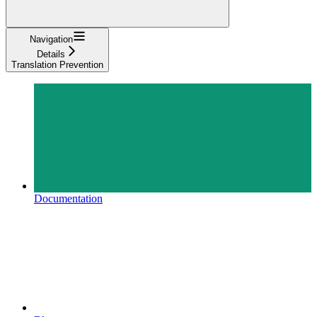
Navigation
Details
Translation Prevention
Documentation