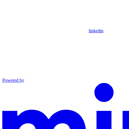
linkedin
Powered by