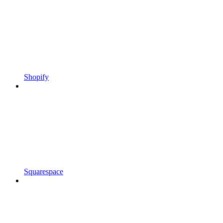
Shopify
Squarespace