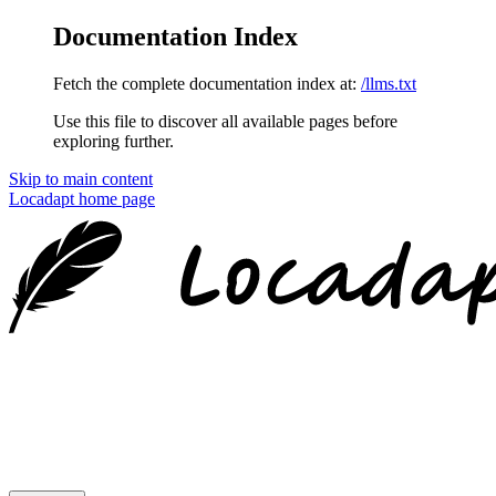
Documentation Index
Fetch the complete documentation index at:
/llms.txt
Use this file to discover all available pages before
exploring further.
Skip to main content
Locadapt
home page