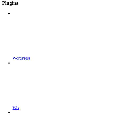
Plugins
WordPress
Wix