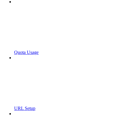
Quota Usage
URL Setup