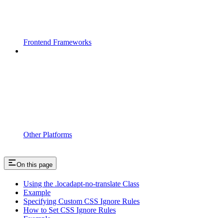
Frontend Frameworks
Other Platforms
On this page
Using the .locadapt-no-translate Class
Example
Specifying Custom CSS Ignore Rules
How to Set CSS Ignore Rules