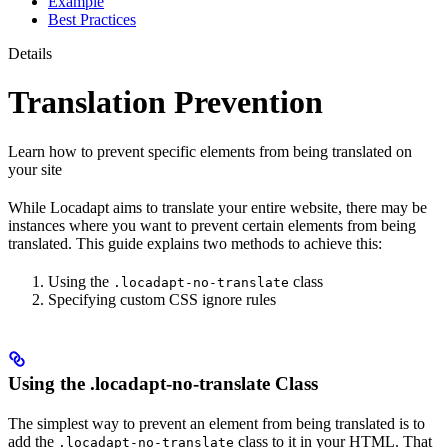
Example
Best Practices
Details
Translation Prevention
Learn how to prevent specific elements from being translated on
your site
While Locadapt aims to translate your entire website, there may be
instances where you want to prevent certain elements from being
translated. This guide explains two methods to achieve this:
Using the
class
.locadapt-no-translate
Specifying custom CSS ignore rules
Using the .locadapt-no-translate Class
The simplest way to prevent an element from being translated is to
add the
class to it in your HTML. That
.locadapt-no-translate