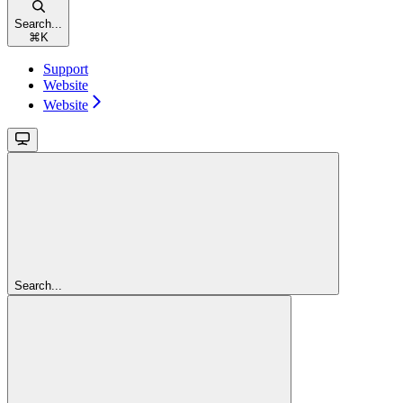
Search...
⌘
K
Support
Website
Website
Search...