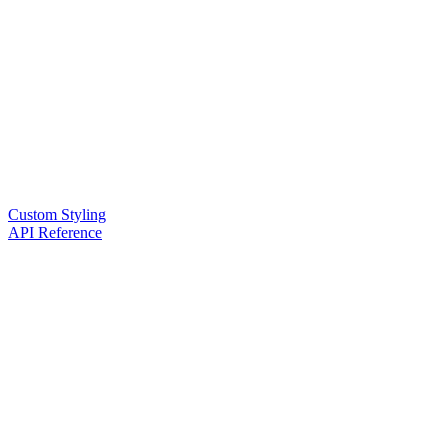
Custom Styling
API Reference