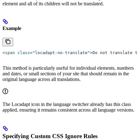
element and all of its children will not be translated.
Example
<
span
 class
=
"locadapt-no-translate"
>
Do not translate th
This method is particularly useful for individual elements, numbers
and dates, or small sections of your site that should remain in the
original language across all translations.
The Locadapt icon in the language switcher already has this class
applied, ensuring it remains consistent across all language versions.
Specifying Custom CSS Ignore Rules