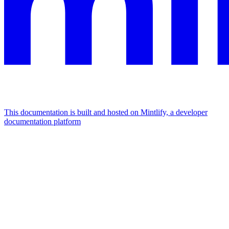
This documentation is built and hosted on Mintlify, a developer
documentation platform