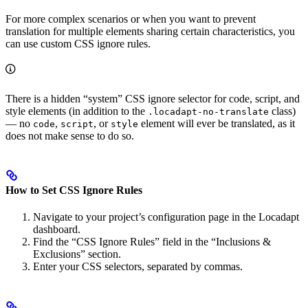
For more complex scenarios or when you want to prevent
translation for multiple elements sharing certain characteristics, you
can use custom CSS ignore rules.
There is a hidden “system” CSS ignore selector for code, script, and
style elements (in addition to the
class)
.locadapt-no-translate
— no
,
, or
element will ever be translated, as it
code
script
style
does not make sense to do so.
How to Set CSS Ignore Rules
Navigate to your project’s configuration page in the Locadapt
dashboard.
Find the “CSS Ignore Rules” field in the “Inclusions &
Exclusions” section.
Enter your CSS selectors, separated by commas.